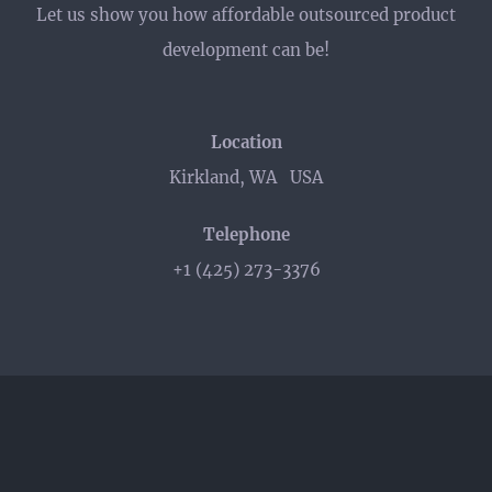
Let us show you how affordable outsourced product
development can be!
Location
Kirkland, WA USA
Telephone
+1 (425) 273-3376