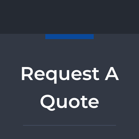
Request A
Quote