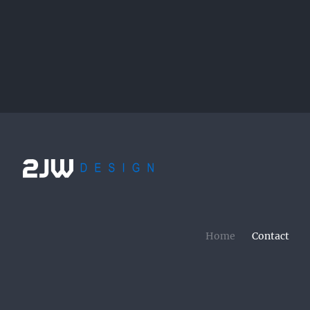
Home
Contact