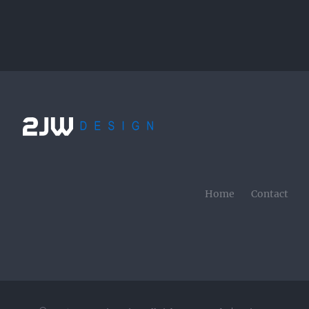
Home
Contact